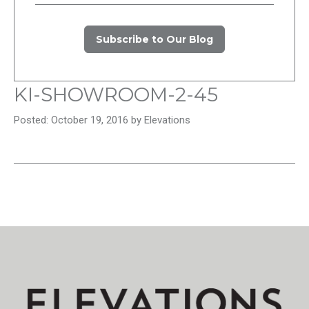
Subscribe to Our Blog
KI-SHOWROOM-2-45
Posted: October 19, 2016 by Elevations