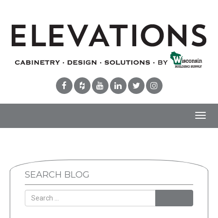
Toggl
navig
SEARCH BLOG
Search