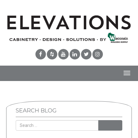
Toggl
navig
SEARCH BLOG
Search