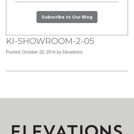
Subscribe to Our Blog
KI-SHOWROOM-2-05
Posted: October 20, 2016 by Elevations