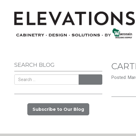
CART
SEARCH BLOG
Posted: Marc
Search
Subscribe to Our Blog