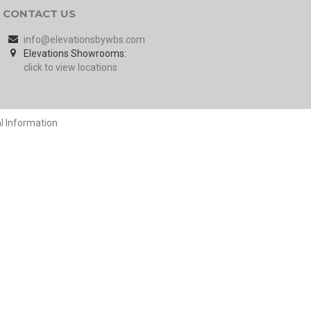
CONTACT US
info@elevationsbywbs.com
Elevations Showrooms:
click to view locations
l Information