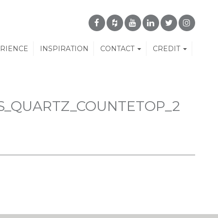
ERIENCE
INSPIRATION
CONTACT
CREDIT
S_QUARTZ_COUNTETOP_2