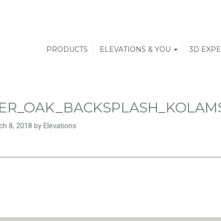
PRODUCTS
ELEVATIONS & YOU
3D EXP
ER_OAK_BACKSPLASH_KOLAM
h 8, 2018 by Elevations