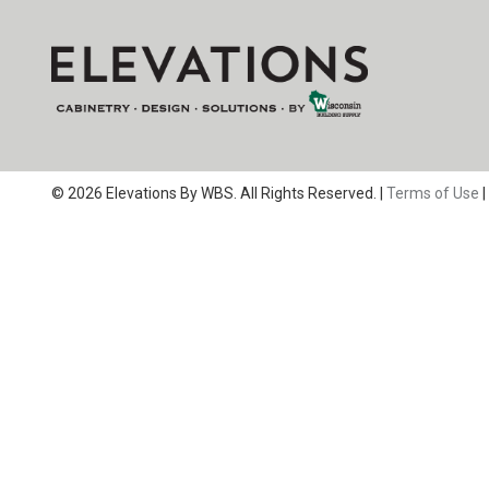
© 2026 Elevations By WBS. All Rights Reserved. |
Terms of Use
|