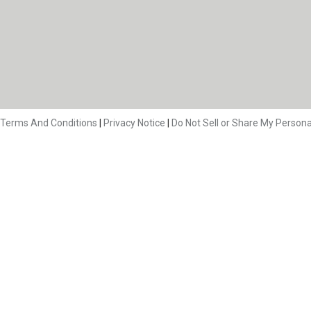
Terms And Conditions
|
Privacy Notice
|
Do Not Sell or Share My Persona