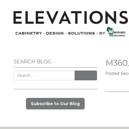
M360
SEARCH BLOG
Posted: Dec
Search
Subscribe to Our Blog