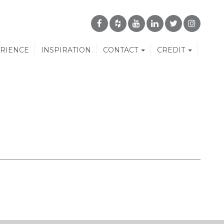
ERIENCE
INSPIRATION
CONTACT
CREDIT