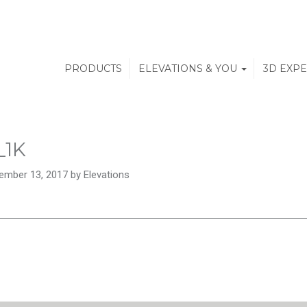
PRODUCTS
ELEVATIONS & YOU
3D EXP
_1K
ember 13, 2017 by Elevations