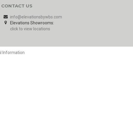
CONTACT US
info@elevationsbywbs.com
Elevations Showrooms:
click to view locations
l Information