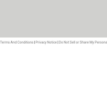
Terms And Conditions
|
Privacy Notice
|
Do Not Sell or Share My Persona