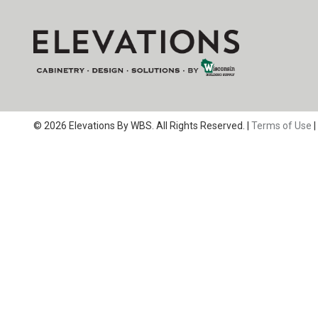
© 2026 Elevations By WBS. All Rights Reserved. |
Terms of Use
|