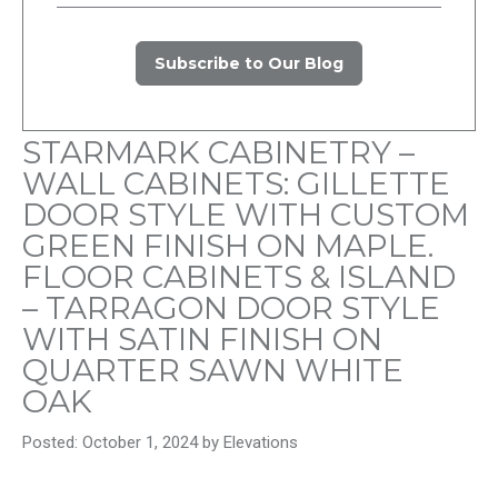
Subscribe to Our Blog
STARMARK CABINETRY –
WALL CABINETS: GILLETTE
DOOR STYLE WITH CUSTOM
GREEN FINISH ON MAPLE.
FLOOR CABINETS & ISLAND
– TARRAGON DOOR STYLE
WITH SATIN FINISH ON
QUARTER SAWN WHITE
OAK
Posted: October 1, 2024 by Elevations