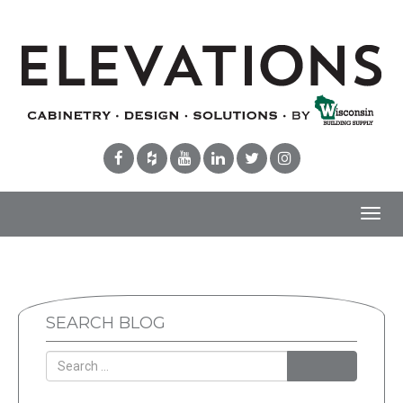
Toggl
navig
SEARCH BLOG
Search