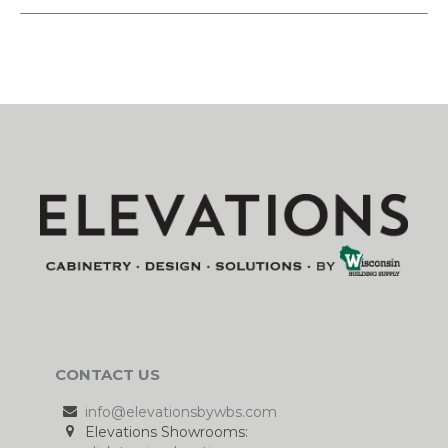
CONTACT US
info@elevationsbywbs.com
Elevations Showrooms: