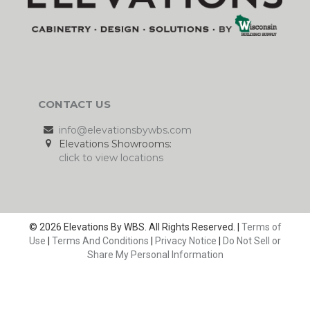
CONTACT US
info@elevationsbywbs.com
Elevations Showrooms:
click to view locations
© 2026 Elevations By WBS. All Rights Reserved. |
Terms of
Use
|
Terms And Conditions
|
Privacy Notice
|
Do Not Sell or
Share My Personal Information