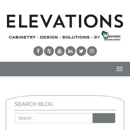
Toggl
navig
SEARCH BLOG
Search