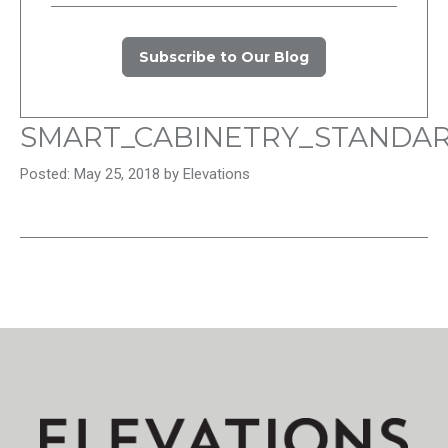
Subscribe to Our Blog
SMART_CABINETRY_STANDA
Posted: May 25, 2018 by Elevations