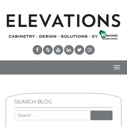
Toggl
navig
SEARCH BLOG
Search