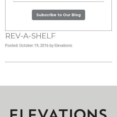
Subscribe to Our Blog
REV-A-SHELF
Posted: October 19, 2016 by Elevations