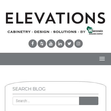
Toggl
navig
SEARCH BLOG
Search