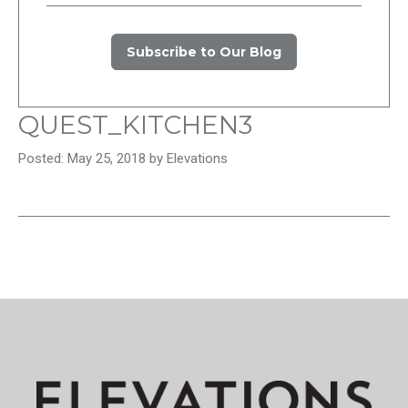
Subscribe to Our Blog
QUEST_KITCHEN3
Posted: May 25, 2018 by Elevations