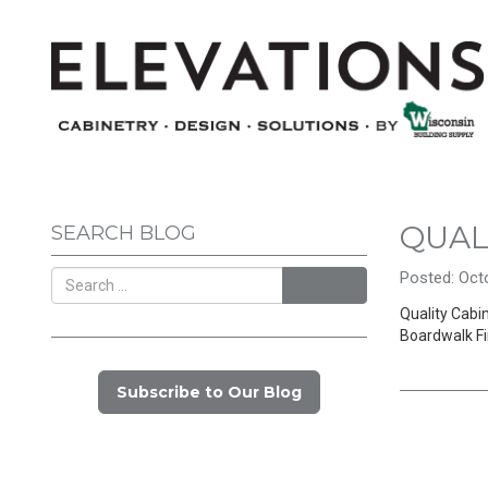
QUAL
SEARCH BLOG
Posted: Octo
Search
Quality Cabin
Boardwalk Fi
Subscribe to Our Blog