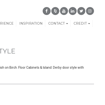
ERIENCE
INSPIRATION
CONTACT
CREDIT
TYLE
sh on Birch. Floor Cabinets & Island: Derby door style with