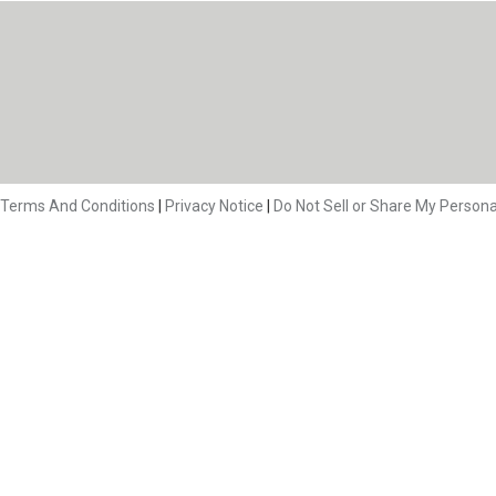
Terms And Conditions
|
Privacy Notice
|
Do Not Sell or Share My Persona