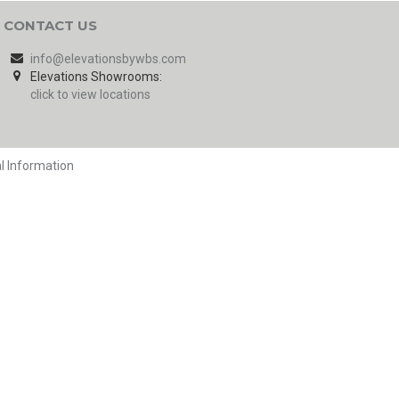
CONTACT US
info@elevationsbywbs.com
Elevations Showrooms:
click to view locations
l Information