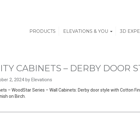
PRODUCTS
ELEVATIONS & YOU
3D EXP
ITY CABINETS – DERBY DOOR S
ber 2, 2024 by Elevations
ets – WoodStar Series – Wall Cabinets: Derby door style with Cotton Fini
nish on Birch.