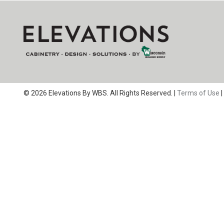
© 2026 Elevations By WBS. All Rights Reserved. |
Terms of Use
|