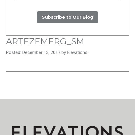
Subscribe to Our Blog
ARTEZEMERG_SM
Posted: December 13, 2017 by Elevations