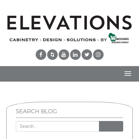
Toggl
navig
SEARCH BLOG
Search