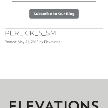
Subscribe to Our Blog
PERLICK_5_SM
Posted: May 31, 2018 by Elevations