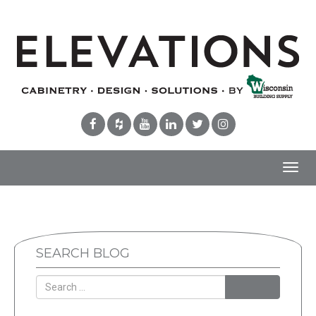
Toggl
navig
SEARCH BLOG
Search