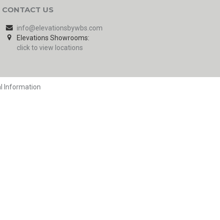
CONTACT US
info@elevationsbywbs.com
Elevations Showrooms:
click to view locations
l Information