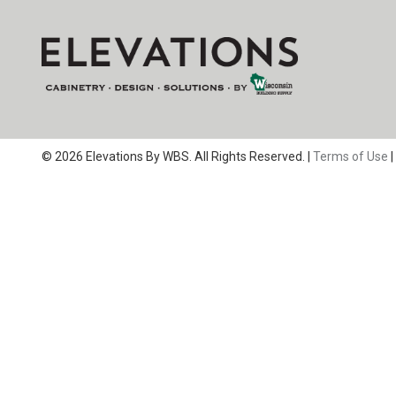
© 2026 Elevations By WBS. All Rights Reserved. |
Terms of Use
|