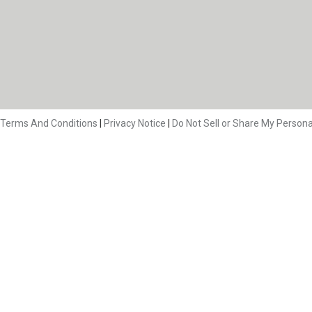
Terms And Conditions
|
Privacy Notice
|
Do Not Sell or Share My Persona