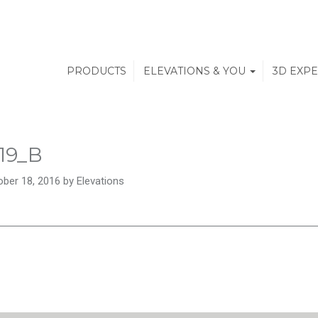
PRODUCTS
ELEVATIONS & YOU
3D EXP
19_B
ber 18, 2016 by Elevations