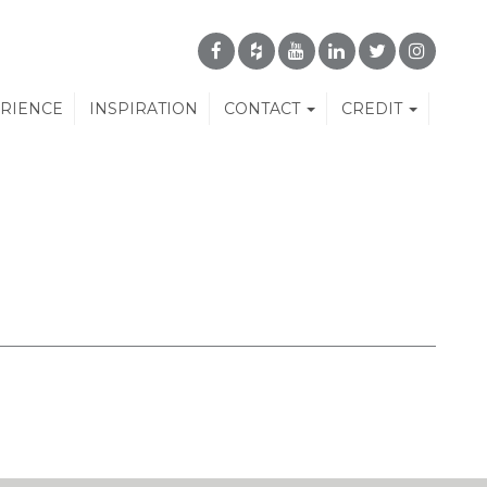
ERIENCE
INSPIRATION
CONTACT
CREDIT