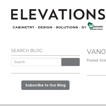
VAN0
SEARCH BLOG
Posted: Octo
Search
Subscribe to Our Blog