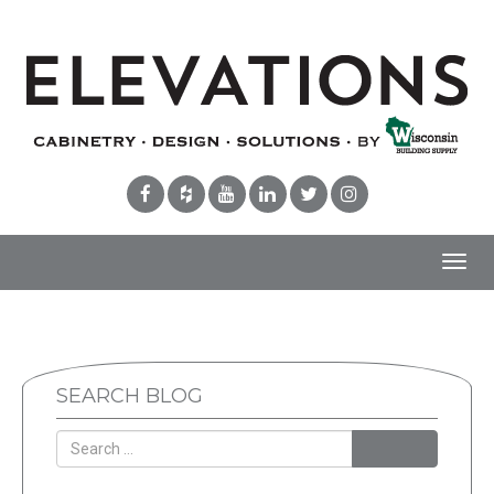
Toggl
navig
SEARCH BLOG
Search