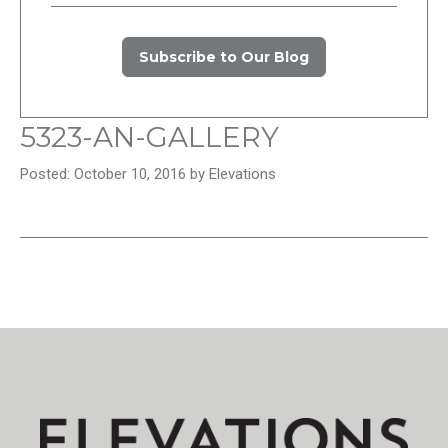
Subscribe to Our Blog
5323-AN-GALLERY
Posted: October 10, 2016 by Elevations