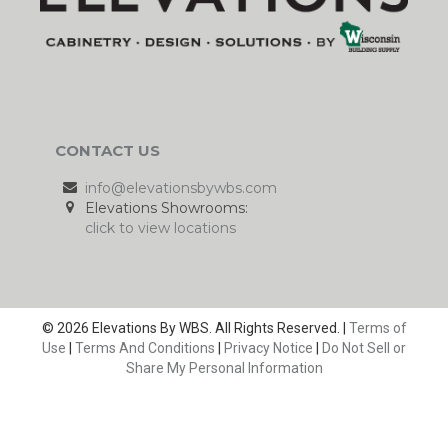
CONTACT US
info@elevationsbywbs.com
Elevations Showrooms:
click to view locations
© 2026 Elevations By WBS. All Rights Reserved. |
Terms of
Use
|
Terms And Conditions
|
Privacy Notice
|
Do Not Sell or
Share My Personal Information