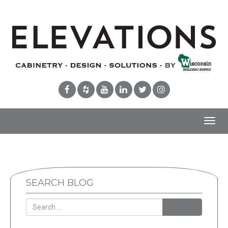
Toggl
navig
SEARCH BLOG
Search