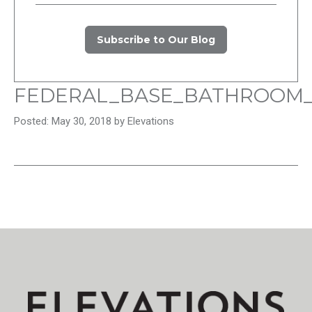
Subscribe to Our Blog
FEDERAL_BASE_BATHROOM
Posted: May 30, 2018 by Elevations