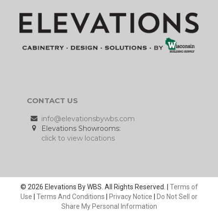
CONTACT US
info@elevationsbywbs.com
Elevations Showrooms:
click to view locations
© 2026 Elevations By WBS. All Rights Reserved. |
Terms of
Use
|
Terms And Conditions
|
Privacy Notice
|
Do Not Sell or
Share My Personal Information