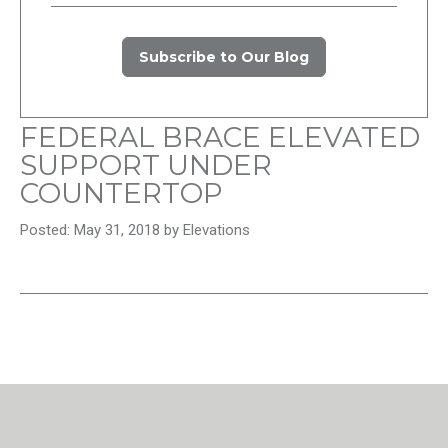
Subscribe to Our Blog
FEDERAL BRACE ELEVATED
SUPPORT UNDER
COUNTERTOP
Posted: May 31, 2018 by Elevations