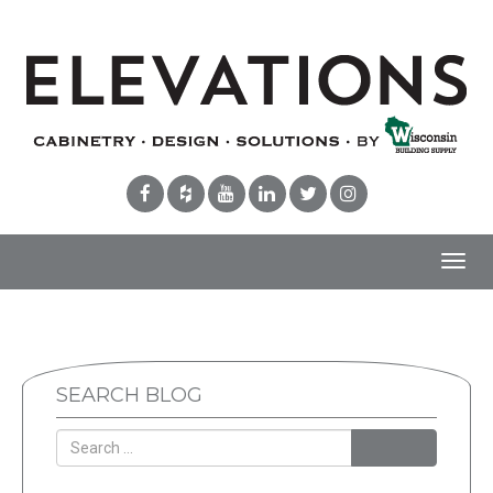
Toggl
navig
SEARCH BLOG
Search