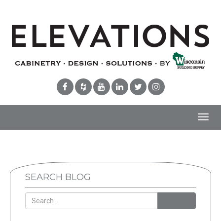
Toggl
navig
SEARCH BLOG
Search