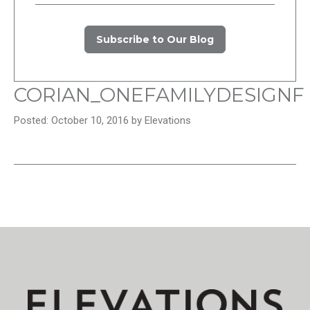
Subscribe to Our Blog
CORIAN_ONEFAMILYDESIGNF
Posted: October 10, 2016 by Elevations