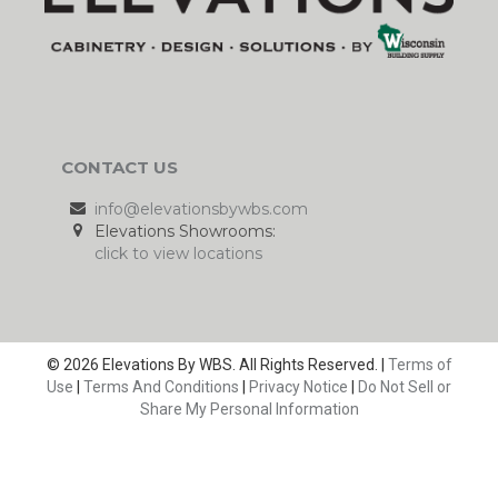
CONTACT US
info@elevationsbywbs.com
Elevations Showrooms:
click to view locations
© 2026 Elevations By WBS. All Rights Reserved. |
Terms of
Use
|
Terms And Conditions
|
Privacy Notice
|
Do Not Sell or
Share My Personal Information