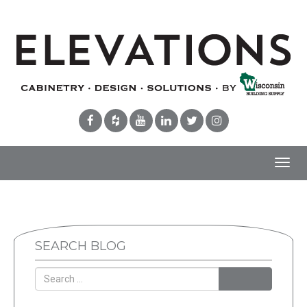
Toggl
navig
SEARCH BLOG
Search