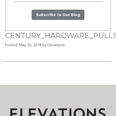
Subscribe to Our Blog
CENTURY_HARDWARE_PULL
Posted: May 30, 2018 by Elevations