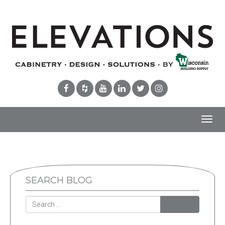
Toggl
navig
SEARCH BLOG
Search