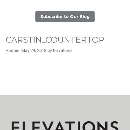
Subscribe to Our Blog
CARSTIN_COUNTERTOP
Posted: May 29, 2018 by Elevations