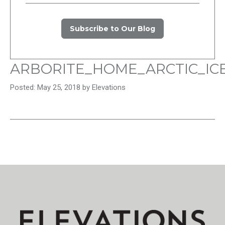
Subscribe to Our Blog
ARBORITE_HOME_ARCTIC_IC
Posted: May 25, 2018 by Elevations