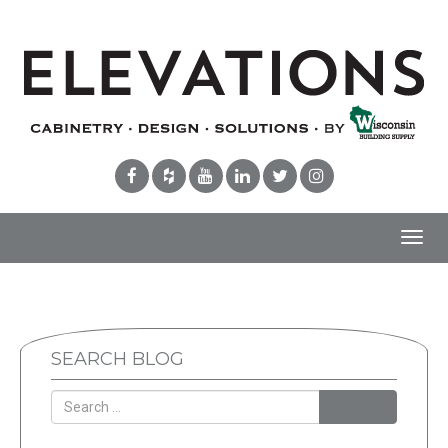
Toggl
navig
SEARCH BLOG
Search