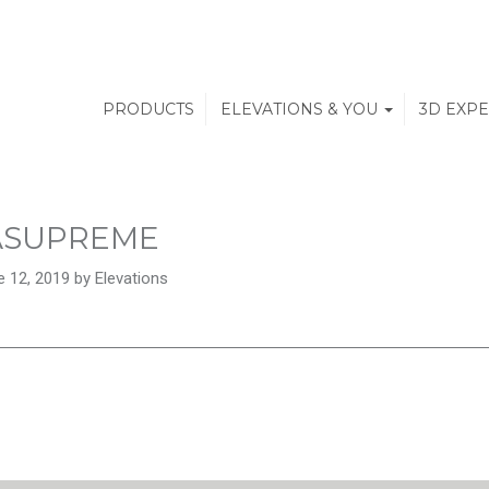
PRODUCTS
ELEVATIONS & YOU
3D EXP
ASUPREME
 12, 2019 by Elevations