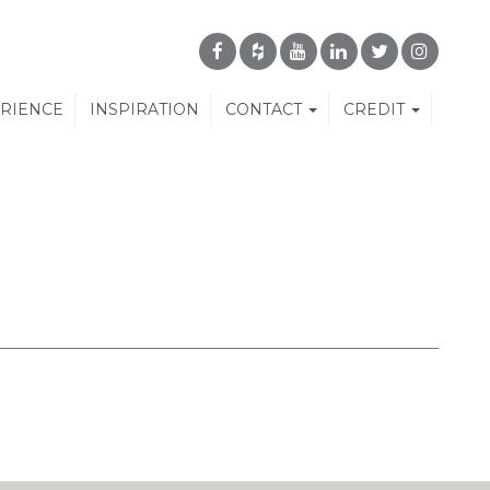
ERIENCE
INSPIRATION
CONTACT
CREDIT