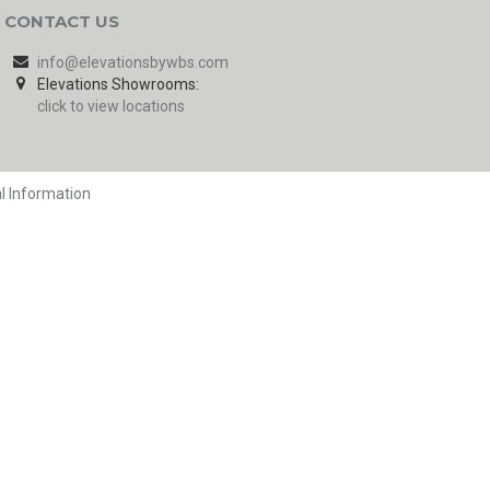
CONTACT US
info@elevationsbywbs.com
Elevations Showrooms:
click to view locations
l Information