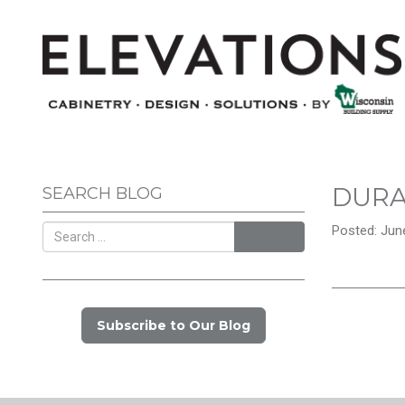
DUR
SEARCH BLOG
Posted: June
Search
Subscribe to Our Blog