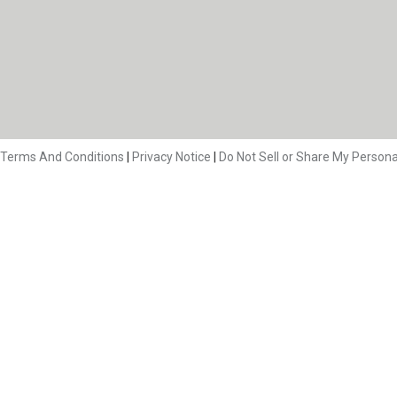
Terms And Conditions
|
Privacy Notice
|
Do Not Sell or Share My Persona