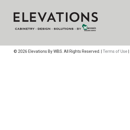
© 2026 Elevations By WBS. All Rights Reserved. |
Terms of Use
|