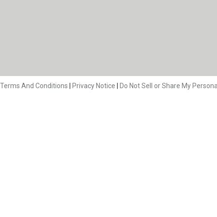
Terms And Conditions
|
Privacy Notice
|
Do Not Sell or Share My Persona