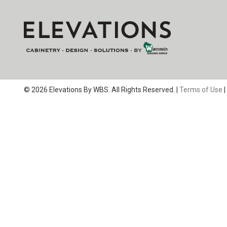
© 2026 Elevations By WBS. All Rights Reserved. |
Terms of Use
|