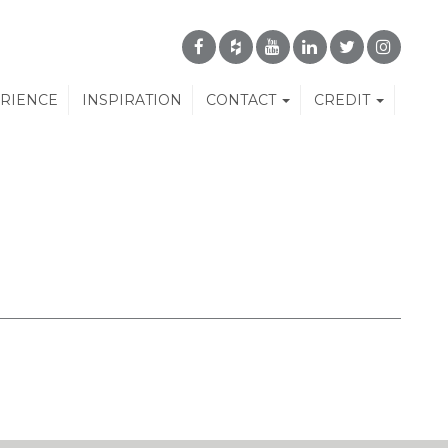
ERIENCE
INSPIRATION
CONTACT
CREDIT