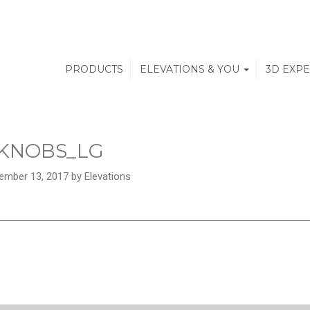
PRODUCTS
ELEVATIONS & YOU
3D EXP
KNOBS_LG
ember 13, 2017 by Elevations