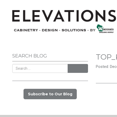
TOP_
SEARCH BLOG
Posted: Dec
Search
Subscribe to Our Blog