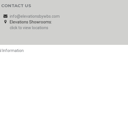
CONTACT US
info@elevationsbywbs.com
Elevations Showrooms:
click to view locations
l Information