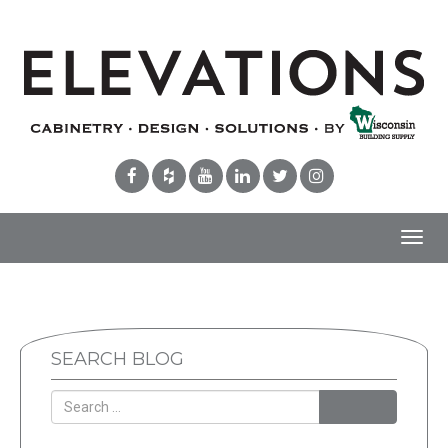
Toggl
navig
SEARCH BLOG
Search