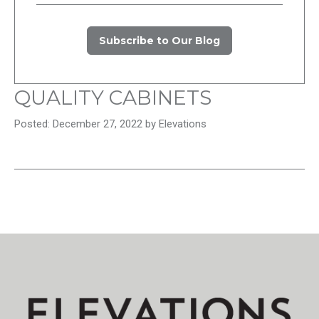
Subscribe to Our Blog
QUALITY CABINETS
Posted: December 27, 2022 by Elevations