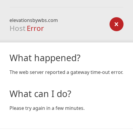
elevationsbywbs.com
Host
Error
What happened?
The web server reported a gateway time-out error.
What can I do?
Please try again in a few minutes.