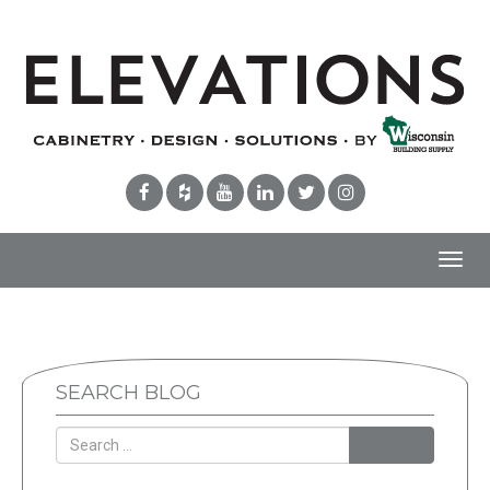
Toggl
navig
SEARCH BLOG
Search