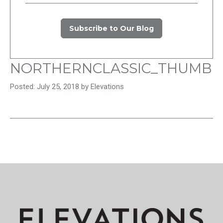
Subscribe to Our Blog
NORTHERNCLASSIC_THUMB
Posted: July 25, 2018 by Elevations