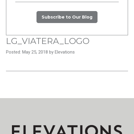
Subscribe to Our Blog
LG_VIATERA_LOGO
Posted: May 25, 2018 by Elevations