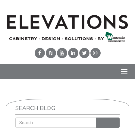
Toggl
navig
SEARCH BLOG
Search