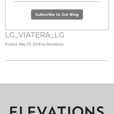
Subscribe to Our Blog
LG_VIATERA_LG
Posted: May 25, 2018 by Elevations