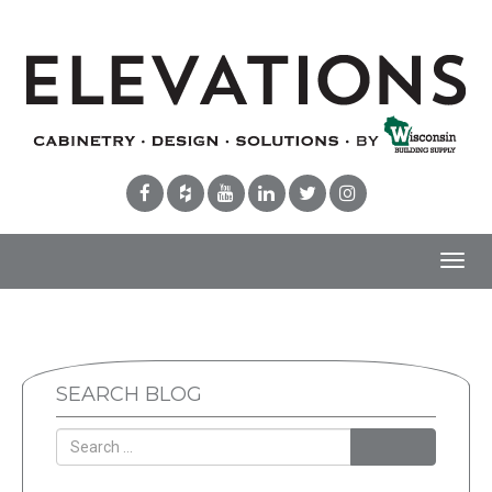
Toggl
navig
SEARCH BLOG
Search