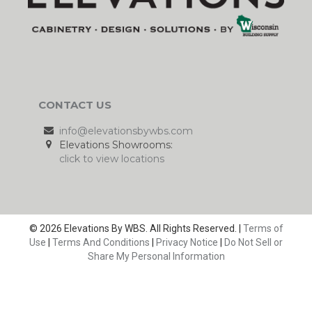
CONTACT US
info@elevationsbywbs.com
Elevations Showrooms:
click to view locations
© 2026 Elevations By WBS. All Rights Reserved. |
Terms of
Use
|
Terms And Conditions
|
Privacy Notice
|
Do Not Sell or
Share My Personal Information