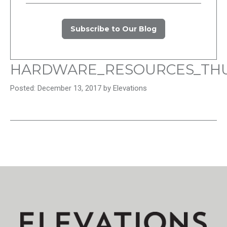
Subscribe to Our Blog
HARDWARE_RESOURCES_TH
Posted: December 13, 2017 by Elevations