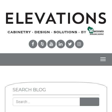
Toggl
navig
SEARCH BLOG
Search