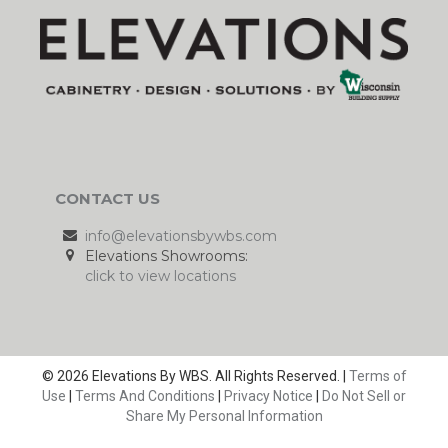
CONTACT US
info@elevationsbywbs.com
Elevations Showrooms:
click to view locations
© 2026 Elevations By WBS. All Rights Reserved. |
Terms of
Use
|
Terms And Conditions
|
Privacy Notice
|
Do Not Sell or
Share My Personal Information