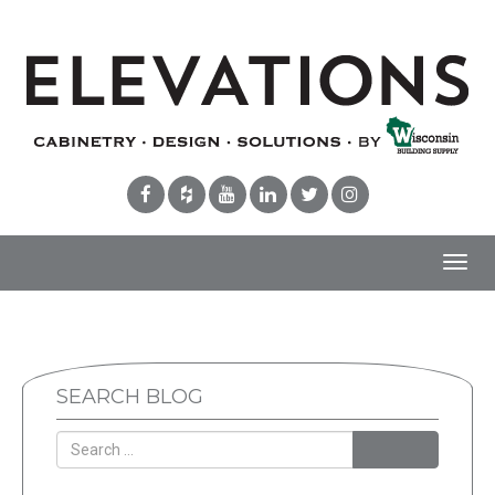
Toggl
navig
SEARCH BLOG
Search