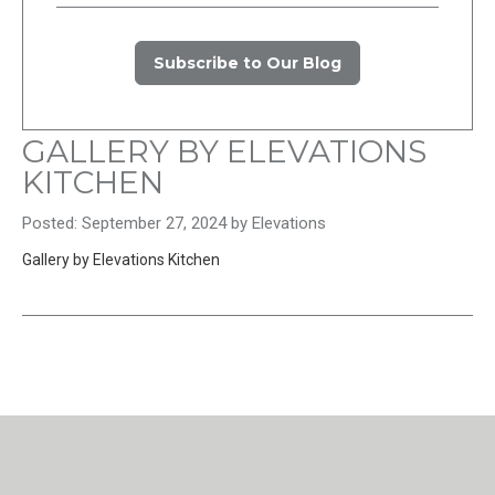
Subscribe to Our Blog
GALLERY BY ELEVATIONS
KITCHEN
Posted: September 27, 2024 by Elevations
Gallery by Elevations Kitchen