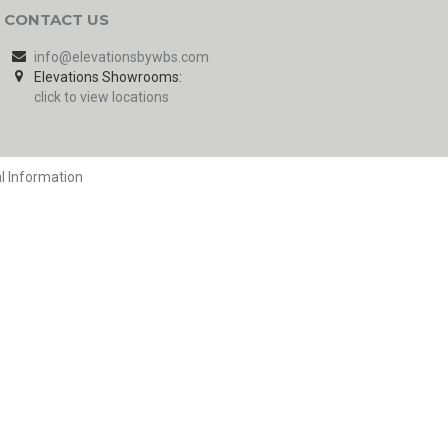
CONTACT US
info@elevationsbywbs.com
Elevations Showrooms:
click to view locations
l Information