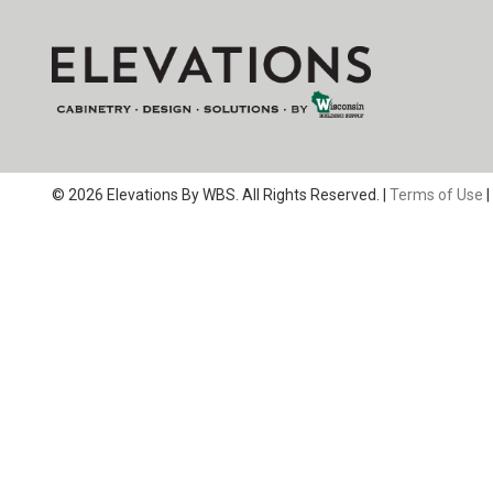
© 2026 Elevations By WBS. All Rights Reserved. |
Terms of Use
|