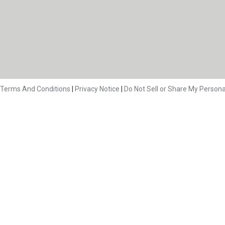
Terms And Conditions
|
Privacy Notice
|
Do Not Sell or Share My Persona