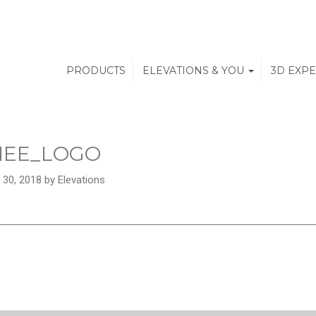
PRODUCTS
ELEVATIONS & YOU
3D EXP
NEE_LOGO
 30, 2018 by Elevations