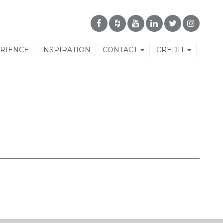
ERIENCE
INSPIRATION
CONTACT
CREDIT