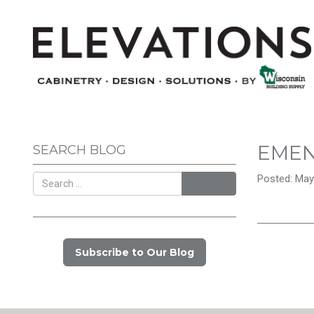
EME
SEARCH BLOG
Posted: May
Search
Subscribe to Our Blog