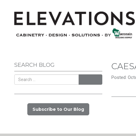
CAES
SEARCH BLOG
Posted: Octo
Search
Subscribe to Our Blog