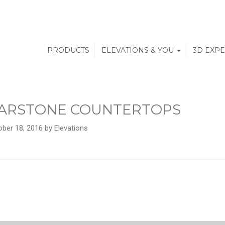
PRODUCTS
ELEVATIONS & YOU
3D EXP
ARSTONE COUNTERTOPS
ber 18, 2016 by Elevations