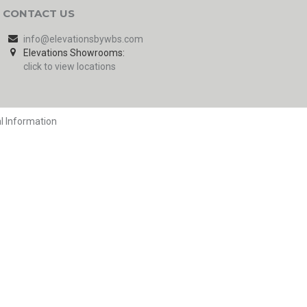
CONTACT US
info@elevationsbywbs.com
Elevations Showrooms:
click to view locations
l Information