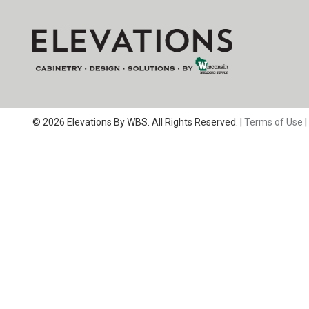
© 2026 Elevations By WBS. All Rights Reserved. |
Terms of Use
|