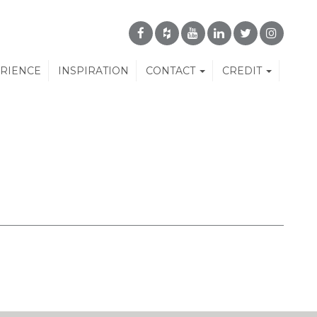
ERIENCE
INSPIRATION
CONTACT
CREDIT