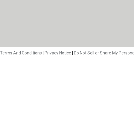
Terms And Conditions
|
Privacy Notice
|
Do Not Sell or Share My Persona