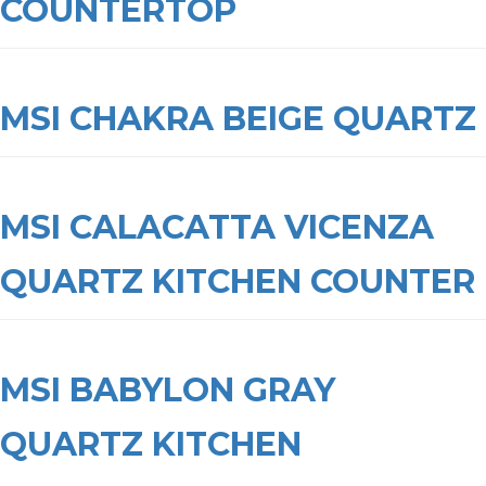
COUNTERTOP
MSI CHAKRA BEIGE QUARTZ
MSI CALACATTA VICENZA
QUARTZ KITCHEN COUNTER
MSI BABYLON GRAY
QUARTZ KITCHEN