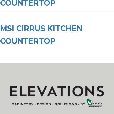
COUNTERTOP
MSI CIRRUS KITCHEN
COUNTERTOP