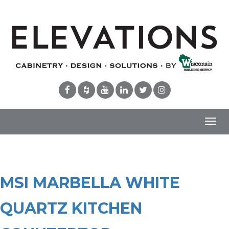
Toggl
navig
MSI MARBELLA WHITE
QUARTZ KITCHEN