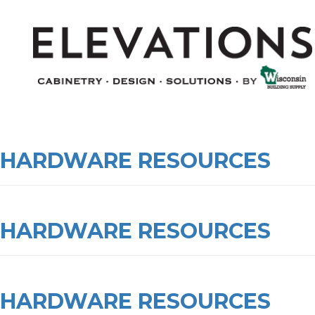
HARDWARE RESOURCES
HARDWARE RESOURCES
HARDWARE RESOURCES