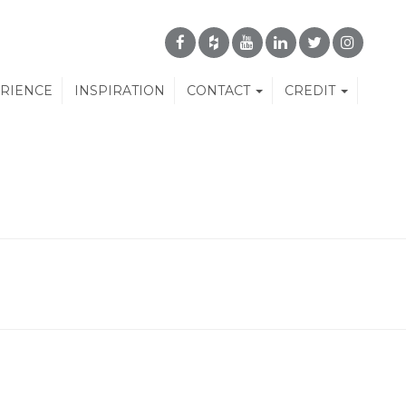
ERIENCE
INSPIRATION
CONTACT
CREDIT