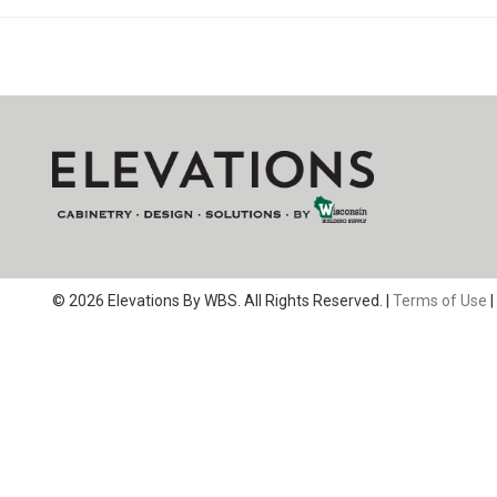
© 2026 Elevations By WBS. All Rights Reserved. |
Terms of Use
|