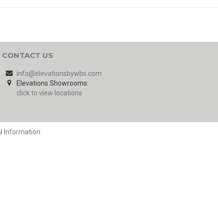
CONTACT US
info@elevationsbywbs.com
Elevations Showrooms:
click to view locations
l Information