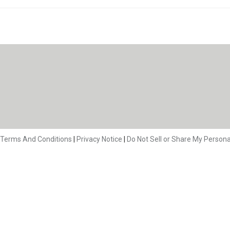
Terms And Conditions
|
Privacy Notice
|
Do Not Sell or Share My Persona