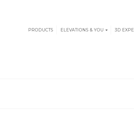
PRODUCTS
ELEVATIONS & YOU
3D EXP