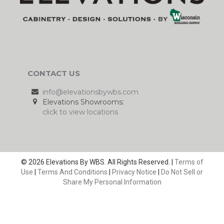
CONTACT US
info@elevationsbywbs.com
Elevations Showrooms:
click to view locations
© 2026 Elevations By WBS. All Rights Reserved. |
Terms of
Use
|
Terms And Conditions
|
Privacy Notice
|
Do Not Sell or
Share My Personal Information