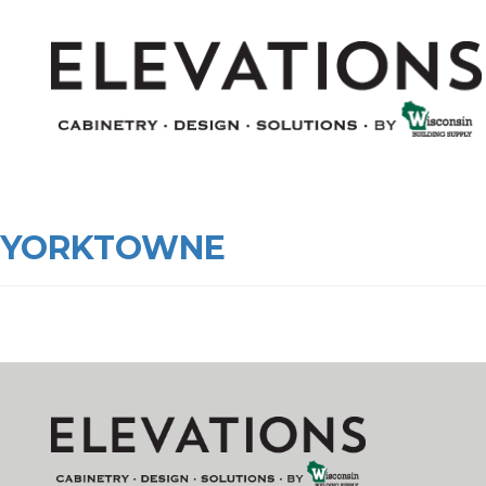
YORKTOWNE