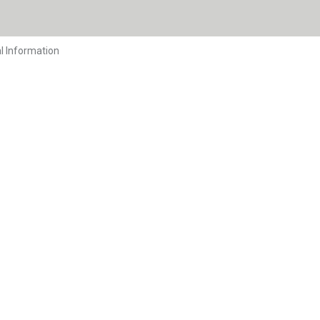
l Information