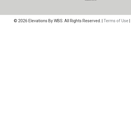
© 2026 Elevations By WBS. All Rights Reserved. |
Terms of Use
|