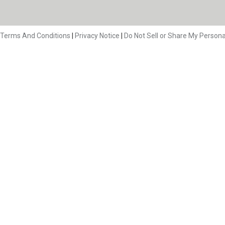
Terms And Conditions
|
Privacy Notice
|
Do Not Sell or Share My Persona