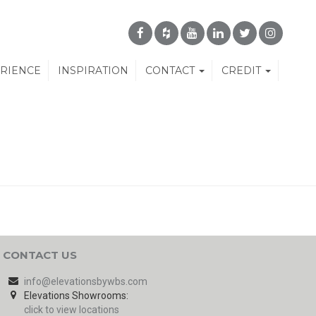
ERIENCE
INSPIRATION
CONTACT
CREDIT
CONTACT US
info@elevationsbywbs.com
Elevations Showrooms:
click to view locations