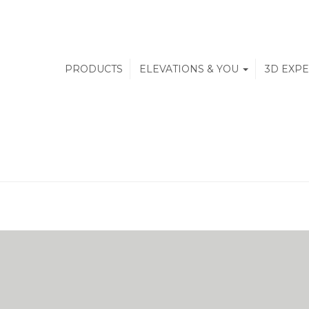
PRODUCTS
ELEVATIONS & YOU
3D EXP