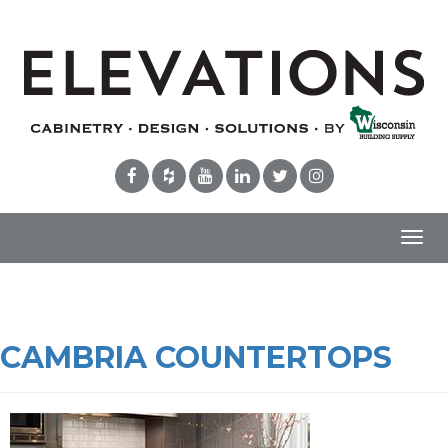
Toggl
navig
CAMBRIA COUNTERTOPS