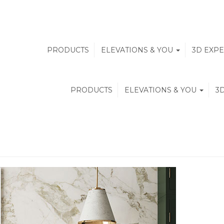
PRODUCTS
ELEVATIONS & YOU
3D EXP
PRODUCTS
ELEVATIONS & YOU
3