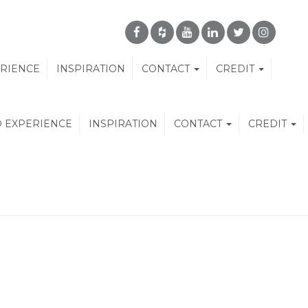
ERIENCE
INSPIRATION
CONTACT
CREDIT
D EXPERIENCE
INSPIRATION
CONTACT
CREDIT