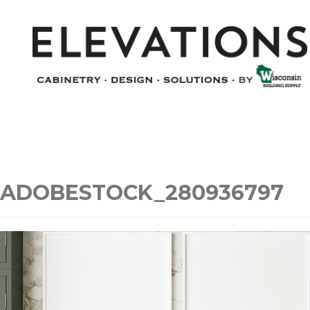
ADOBESTOCK_280936797